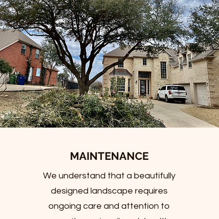
MAINTENANCE
We understand that a beautifully
designed landscape requires
ongoing care and attention to