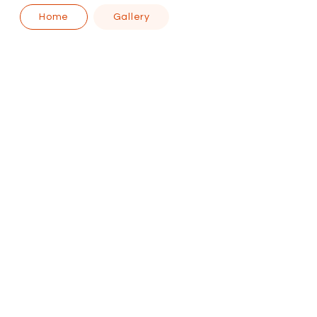
Home
Gallery