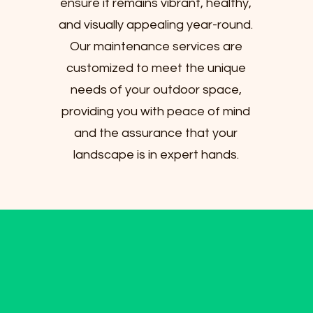
ensure it remains vibrant, healthy,
and visually appealing year-round.
Our maintenance services are
customized to meet the unique
needs of your outdoor space,
providing you with peace of mind
and the assurance that your
landscape is in expert hands.