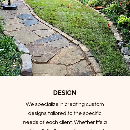
DESIGN
We specialize in creating custom
designs tailored to the specific
needs of each client. Whether it's a