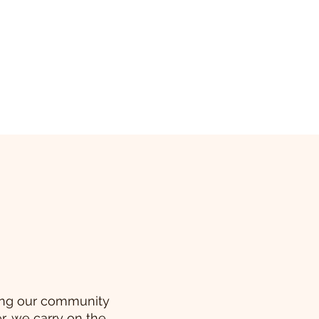
ving our community
r, we carry on the