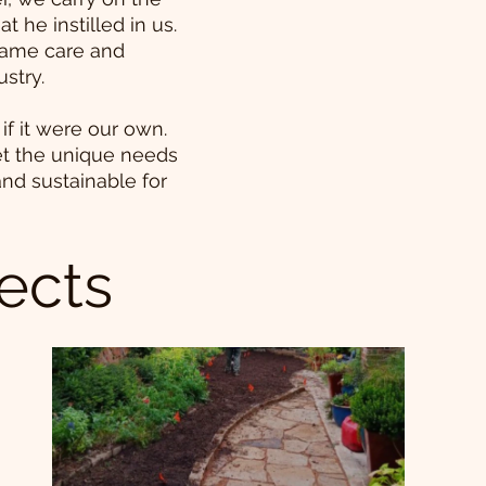
t he instilled in us.
 same care and
ustry.
if it were our own.
et the unique needs
and sustainable for
ects