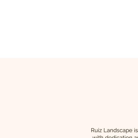
Ruiz Landscape is
with dedication a